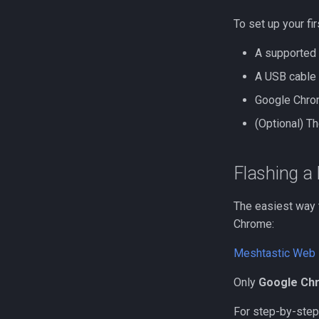
Repeater Mounting Options
Flashing a Room Server
300mW Solar Repeater Build
RAK4631 Custom Display
To set up your fir
Guide
Firmware
A supported
1W Solar Repeater Build
Heltec V3 Wi-Fi Firmware
Guide
A USB cable 
Google Chrom
(Optional) T
Flashing a
The easiest way t
Chrome:
Meshtastic Web 
Only
Google Ch
For step-by-step 