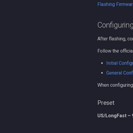
Flashing Firmwar
Configurin
After flashing, co
Follow the officia
Initial Config
General Conf
When configuring
Preset
US/LongFast – 