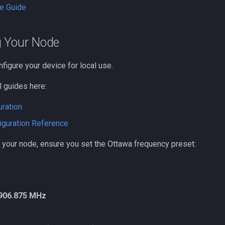
e Guide
g Your Node
nfigure your device for local use.
l guides here:
uration
iguration Reference
 your node, ensure you set the Ottawa frequency preset:
906.875 MHz