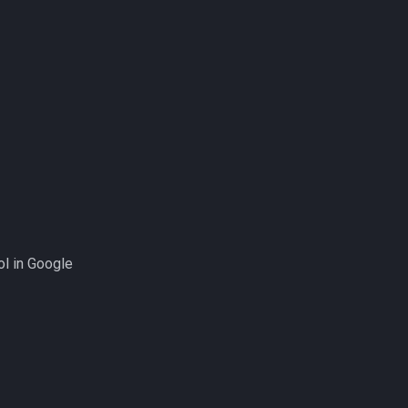
ol in Google