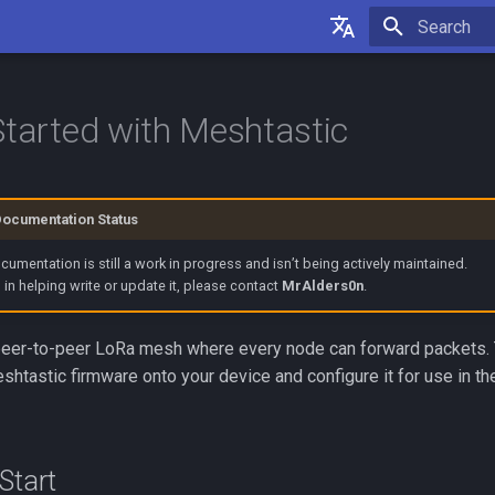
Initializing 
English
Français
Started with Meshtastic
Documentation Status
umentation is still a work in progress and isn’t being actively maintained.
d in helping write or update it, please contact
MrAlders0n
.
peer-to-peer LoRa mesh where every node can forward packets. T
shtastic firmware onto your device and configure it for use in th
Start