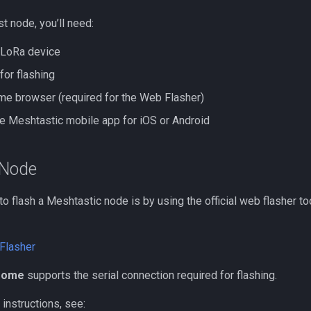
st node, you’ll need:
 LoRa device
for flashing
e browser (required for the Web Flasher)
he Meshtastic mobile app for iOS or Android
 Node
o flash a Meshtastic node is by using the official web flasher to
Flasher
rome
supports the serial connection required for flashing.
instructions, see: