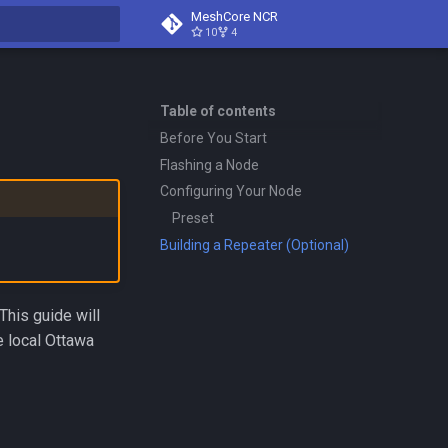
MeshCore NCR
10
4
search
Table of contents
Before You Start
Flashing a Node
Configuring Your Node
Preset
Building a Repeater (Optional)
his guide will
e local Ottawa