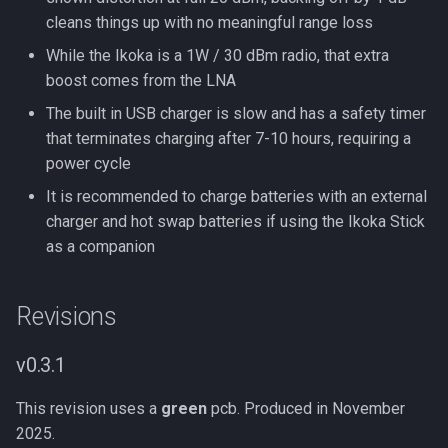
cleans things up with no meaningful range loss
While the Ikoka is a 1W / 30 dBm radio, that extra
boost comes from the LNA
The built in USB charger is slow and has a safety timer
that terminates charging after 7-10 hours, requiring a
power cycle
It is recommended to charge batteries with an external
charger and hot swap batteries if using the Ikoka Stick
as a companion
Revisions
v0.3.1
This revision uses a
green
pcb. Produced in November
2025.