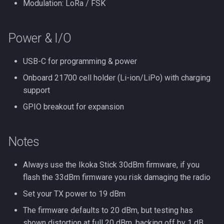
Modulation: LoRa / FSK
Power & I/O
USB-C for programming & power
Onboard 21700 cell holder (Li-ion/LiPo) with charging
support
GPIO breakout for expansion
Notes
Always use the Ikoka Stick 30dBm firmware, if you
flash the 33dBm firmware you risk damaging the radio
Set your TX power to 19 dBm
The firmware defaults to 20 dBm, but testing has
shown distortion at full 20 dBm, backing off by 1 dB