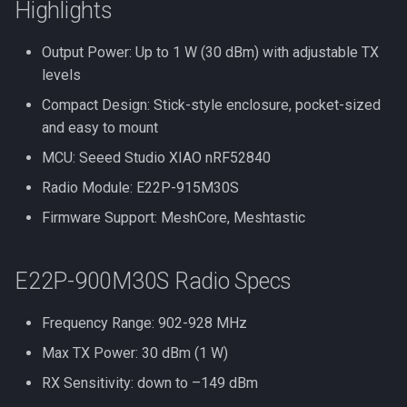
Highlights
Output Power: Up to 1 W (30 dBm) with adjustable TX
levels
Compact Design: Stick-style enclosure, pocket-sized
and easy to mount
MCU: Seeed Studio XIAO nRF52840
Radio Module: E22P-915M30S
Firmware Support: MeshCore, Meshtastic
E22P-900M30S Radio Specs
Frequency Range: 902-928 MHz
Max TX Power: 30 dBm (1 W)
RX Sensitivity: down to –149 dBm