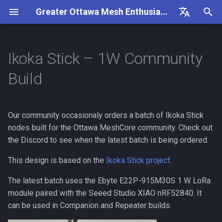
Greater Ottawa Mesh Enthusiasts
I
English
n
Français
Ikoka Stick – 1W Community
Goals
Coverage
Highlights
Repeater Nodes
General
Getting Started
Frequency Settings
Useful Links
Overview
Flashing a Companion
Overview
i
Build
t
Getting Involved
Repeaters
E22P-900M30S Radio Specs
Repeater Mounting Options
Configuration
Frequency Settings
MeshCore FAQ
Flashing a Repeater
Companion Observer
i
Our community occasionaly orders a batch of Ikoka Stick
Contributing
Repeaters Interlink
Power & I/O
300mW Solar Repeater Build
Packet Capture
MeshCore How-To
Updating a Repeater (OTA)
Repeater Observer
a
Guide
nodes built for the Ottawa MeshCore community. Check out
Rules
Repeater Classification
Notes
the Discord to see when the latest batch is being ordered.
MeshCore Roles
Generating a Repeater ID
l
1W Solar Repeater Build
i
This design is based on the
Ikoka Stick project
.
Guide
Repeater Showcase
Revisions
Public Channels
Flashing a Room Server
z
The latest batch uses the Ebyte E22P-915M30S 1 W LoRa
Wanted Repeater Locations
v0.3.1
RAK4631 Custom Display
module paired with the Seeed Studio XIAO nRF52840. It
i
Firmware
can be used in Companion and Repeater builds.
n
Frequency Settings
v0.4.0