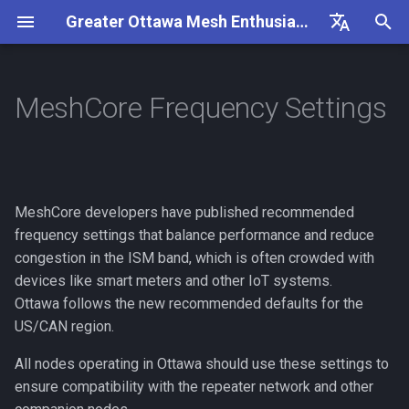
Greater Ottawa Mesh Enthusiasts
I
English
n
Français
MeshCore Frequency Settings
Goals
Ottawa MeshCore Settings
Overview
General
Getting Started
Frequency Settings
Useful Links
Repeater Nodes
Overview
Flashing a Companion
Overview
i
t
Getting Involved
Antenna
Configuration
Frequency Settings
Repeater Advert Path Hash
Repeater Mounting Option
MeshCore FAQ
Flashing a Repeater
Companion Observer
Size
i
MeshCore developers have published recommended
Contributing
Antenna Testing
Packet Capture
300mW Solar Repeater Bui
MeshCore How-To
Updating a Repeater (OTA)
Repeater Observer
a
frequency settings that balance performance and reduce
Companion Path Hash Size
Guide
Rules
Companion Nodes
congestion in the ISM band, which is often crowded with
MeshCore Roles
Generating a Repeater ID
l
1W Solar Repeater Build
devices like smart meters and other IoT systems.
i
Guide
Ikoka Stick
Public Channels
Flashing a Room Server
Ottawa follows the new recommended defaults for the
z
US/CAN region.
Repeater Nodes
RAK4631 Custom Display
i
All nodes operating in Ottawa should use these settings to
Firmware
ensure compatibility with the repeater network and other
n
Wire Connector Types