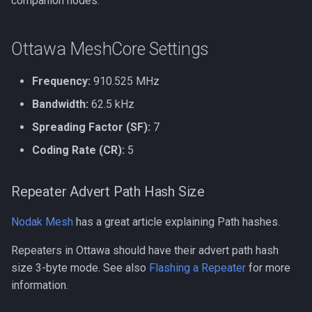
companion nodes.
Heltec V3 Wi-Fi Firmware
g
s
Ottawa MeshCore Settings
e
Frequency:
910.525 MHz
a
Bandwidth:
62.5 kHz
r
Spreading Factor (SF):
7
c
Coding Rate (CR):
5
h
Repeater Advert Path Hash Size
Nodak Mesh
has a great article explaining Path hashes.
Repeaters in Ottawa should have their advert path hash
size 3-byte mode. See also
Flashing a Repeater
for more
information.