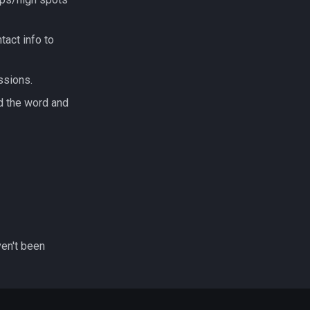
tact info to
ssions.
d the word and
ven't been