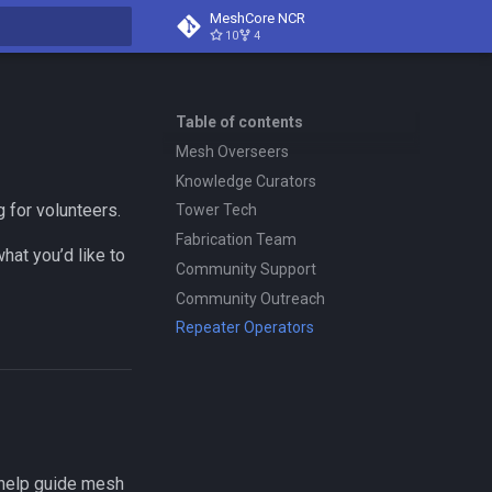
MeshCore NCR
10
4
search
Table of contents
Mesh Overseers
Knowledge Curators
g for volunteers.
Tower Tech
Fabrication Team
at you’d like to
Community Support
Community Outreach
Repeater Operators
 help guide mesh