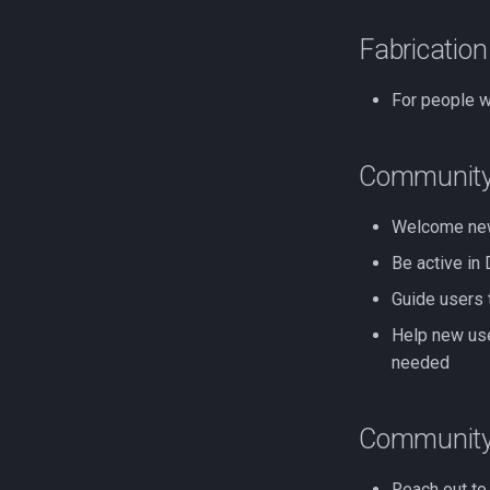
Fabricatio
For people w
Community
Welcome new
Be active in
Guide users 
Help new use
needed
Community
Reach out to