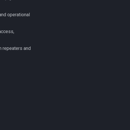
and operational
access,
n repeaters and