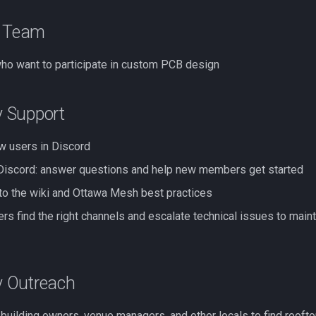
n Team
ho want to participate in custom PCB design
 Support
 users in Discord
 Discord: answer questions and help new members get started
to the wiki and Ottawa Mesh best practices
rs find the right channels and escalate technical issues to main
 Outreach
 building owners, venue managers, and other locals to find rooft