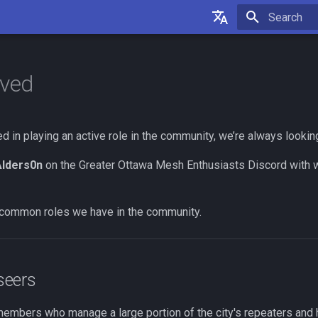
Initializing 
English
Français
lved
ted in playing an active role in the community, we’re always lookin
lders0n
on the Greater Ottawa Mesh Enthusiasts Discord with wh
common roles we have in the community.
seers
mbers who manage a large portion of the city's repeaters and