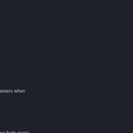
tainers when
ops/high spots