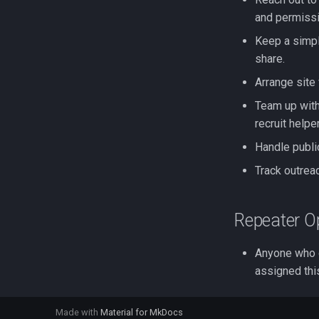
and permissi
Keep a simpl
share.
Arrange site
Team up with
recruit helpe
Handle publi
Track outrea
Repeater O
Anyone who o
assigned thi
Made with
Material for MkDocs