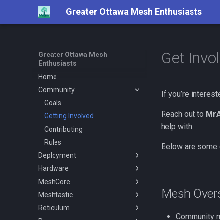
Greater Ottawa Mesh Enthusiasts
Get Invo
Greater Ottawa Mesh
Enthusiasts
Home
Community
If you’re interes
Goals
Reach out to
MrA
Getting Involved
help with.
Contributing
Rules
Below are some 
Deployment
Hardware
Coverage
MeshCore
Repeaters
Overview
Mesh Over
Meshtastic
Repeaters Interlink
Antenna
General
Reticulum
Repeater Classification
Antenna Testing
Configuration
Getting Started
Overview
Community me