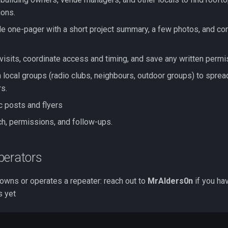
ons.
e one-pager with a short project summary, a few photos, and con
 visits, coordinate access and timing, and save any written permi
 local groups (radio clubs, neighbours, outdoor groups) to sprea
rs.
c posts and flyers
ch, permissions, and follow-ups.
perators
wns or operates a repeater: reach out to
MrAlders0n
if you ha
s yet