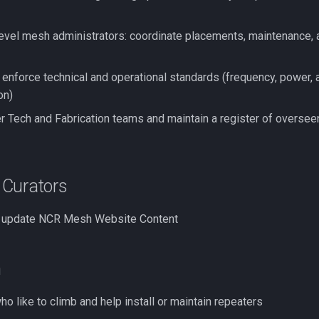
level mesh administrators: coordinate placements, maintenance, 
 enforce technical and operational standards (frequency, power, 
on)
 Tech and Fabrication teams and maintain a register of oversee
Curators
d update NCR Mesh Website Content
h
o like to climb and help install or maintain repeaters