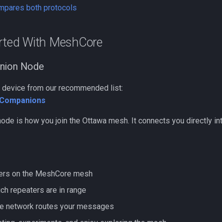
ompares both protocols
arted With MeshCore
nion Node
 a device from our recommended list:
Companions
ode is how you join the Ottawa mesh. It connects you directly i
hers on the MeshCore mesh
ch repeaters are in range
he network routes your messages