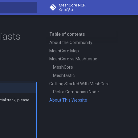
MeshCore NCR
10
4
search
iasts
Table of contents
About the Community
MeshCore Map
MeshCore vs Meshtastic
MeshCore
Meshtastic
Getting Started With MeshCore
Pick a Companion Node
About This Website
ial track, please