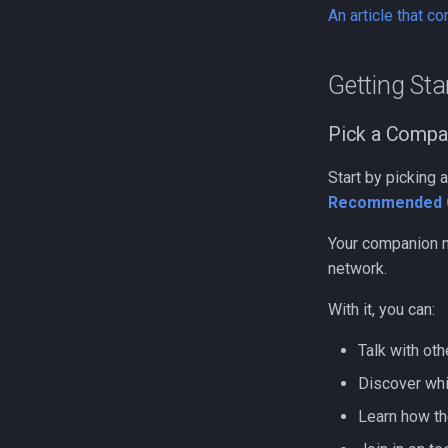
An article that c
Getting St
Pick a Compa
Start by picking
Recommended 
Your companion n
network.
With it, you can:
Talk with ot
Discover whi
Learn how t