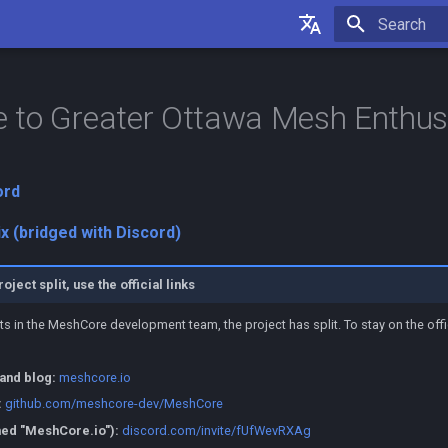
Initializing 
English
Français
 to Greater Ottawa Mesh Enthus
ord
ix (bridged with Discord)
ect split, use the official links
ts in the MeshCore development team, the project has split. To stay on the offic
 and blog:
meshcore.io
:
github.com/meshcore-dev/MeshCore
ed "MeshCore.io"):
discord.com/invite/fUfWevRXAg