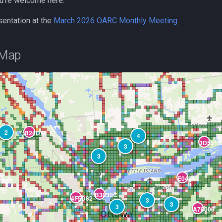
u’re welcome here.
sentation at the
March 2026 OARC Monthly Meeting
.
 Map