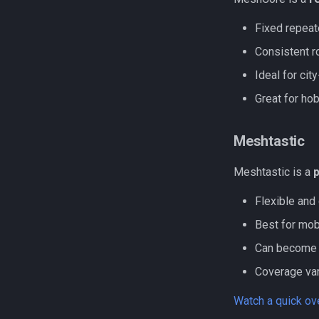
Fixed repeat
Consistent r
Ideal for ci
Great for ho
Meshtastic
Meshtastic is a
Flexible and 
Best for mob
Can become 
Coverage var
Watch a quick o