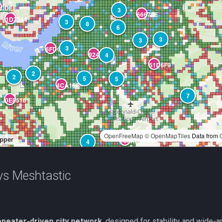
s Meshtastic
epeater-driven city network
, designed for stability and wide-