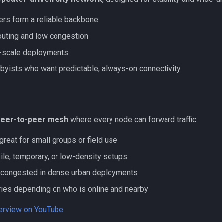
ers form a reliable backbone
outing and low congestion
ty-scale deployments
bbyists who want predictable, always-on connectivity
peer-to-peer mesh
where every node can forward traffic.
great for small groups or field use
ile, temporary, or low-density setups
congested in dense urban deployments
ies depending on who is online and nearby
verview on YouTube