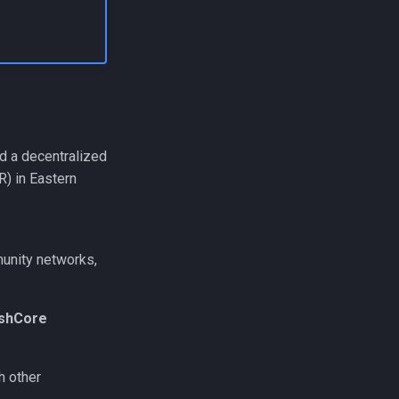
ld a decentralized
) in Eastern
munity networks,
eshCore
h other