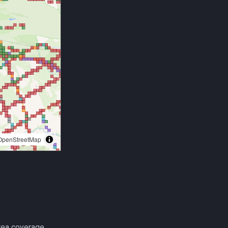
area coverage.