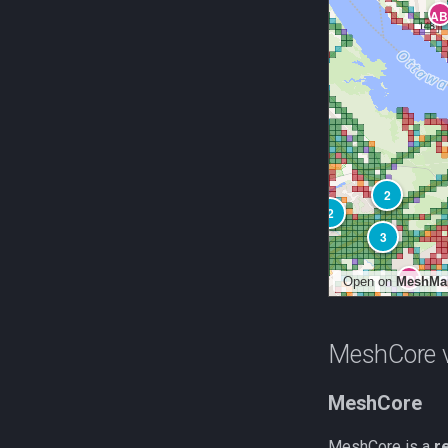
MeshCore v
MeshCore
MeshCore is a
r