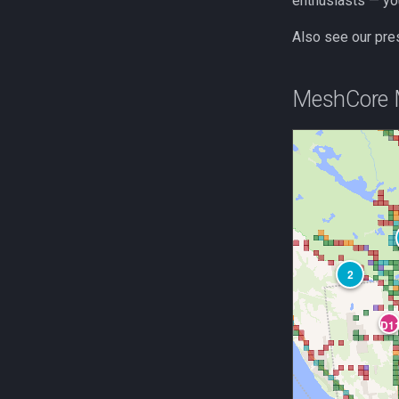
enthusiasts — yo
Also see our pre
MeshCore