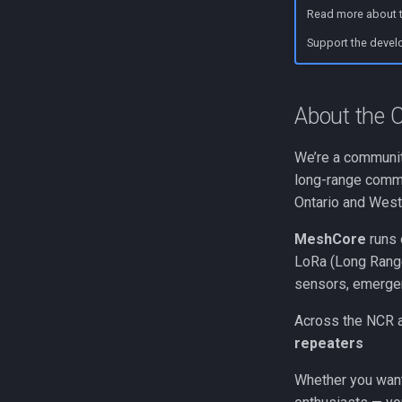
Repeater Mounting Options
Flashing a Room Server
Read more about t
300mW Solar Repeater Build
RAK4631 Custom Display
Guide
Firmware
Support the devel
1W Solar Repeater Build
Heltec V3 Wi-Fi Firmware
Guide
About the
We’re a community
long-range commu
Ontario and Wes
MeshCore
runs 
LoRa (Long Range
sensors, emergen
Across the NCR a
repeaters
Whether you want 