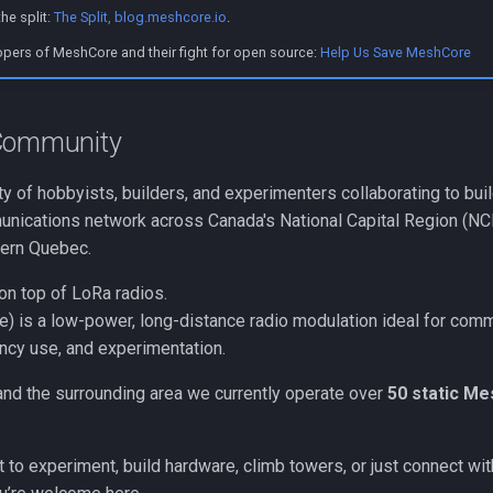
he split:
The Split, blog.meshcore.io
.
opers of MeshCore and their fight for open source:
Help Us Save MeshCore
 Community
 of hobbyists, builders, and experimenters collaborating to bui
nications network across Canada's National Capital Region (NCR
tern Quebec.
on top of LoRa radios.
) is a low-power, long-distance radio modulation ideal for com
cy use, and experimentation.
nd the surrounding area we currently operate over
50 static M
to experiment, build hardware, climb towers, or just connect wit