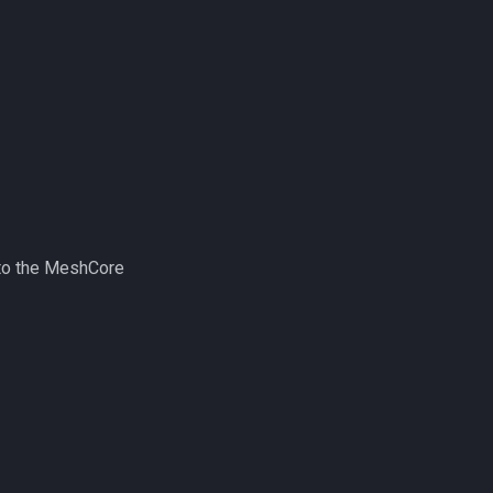
nto the MeshCore